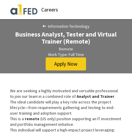
Careers
Information Technology
Business Analyst, Tester and Virtual
Trainer (Remote)
Remote
Work Type: Full Time
Apply Now
We are seeking a highly motivated and versatile professional
to join our team in a combined role of
Analyst and Trainer
.
The ideal candidate will play a key role across the project
lifecycle—from requirements gathering and testing to end-
user training and adoption support.
This is a
remote
(US only) position supporting an IT investment
and portfolio management initiative.
This individual will support a high-impact project leveraging: