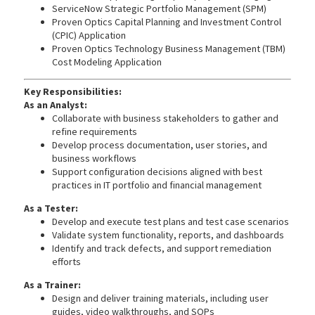
ServiceNow Strategic Portfolio Management (SPM)
Proven Optics Capital Planning and Investment Control
(CPIC) Application
Proven Optics Technology Business Management (TBM)
Cost Modeling Application
Key Responsibilities:
As an Analyst:
Collaborate with business stakeholders to gather and
refine requirements
Develop process documentation, user stories, and
business workflows
Support configuration decisions aligned with best
practices in IT portfolio and financial management
As a Tester:
Develop and execute test plans and test case scenarios
Validate system functionality, reports, and dashboards
Identify and track defects, and support remediation
efforts
As a Trainer:
Design and deliver training materials, including user
guides, video walkthroughs, and SOPs