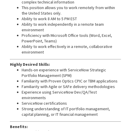
complex technical information
This position allows you to work remotely from within
the United States only.
Ability to work 8 AM to 5 PM EST
Ability to work independently in a remote team
environment
Proficiency with Microsoft Office tools (Word, Excel,
PowerPoint, Teams)
Ability to work effectively in a remote, collaborative
environment
Highly Desired Skills:
Hands-on experience with ServiceNow Strategic
Portfolio Management (SPM)
Familiarity with Proven Optics CPIC or TBM applications
Familiarity with Agile or SAFe delivery methodologies
Experience using ServiceNow Dev/QA/Test
environments
ServiceNow certifications
Strong understanding of IT portfolio management,
capital planning, or IT financial management
Benefits: