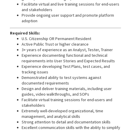
Facilitate virtual and live training sessions for end-users
and stakeholders
Provide ongoing user support and promote platform
adoption
Required Skills:
U.S. Citizenship OR Permanent Resident
Active Public Trust or higher clearance
3+ years of experience as an Analyst, Tester, Trainer
Experience documenting functional and technical
requirements into User Stories and Expected Results
Experience developing Test Plans, test cases, and
tracking issues
Demonstrated ability to test systems against
documented requirements
Design and deliver training materials, including user
guides, video walkthroughs, and SOPs
Facilitate virtual training sessions for end-users and
stakeholders
Extremely well-developed organizational, time
management, and analytical skills
Strong attention to detail and documentation skills
Excellent communication skills with the ability to simplify