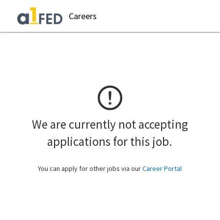
Careers
We are currently not accepting
applications for this job.
You can apply for other jobs via our
Career Portal